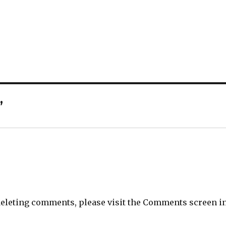
”
 deleting comments, please visit the Comments screen i