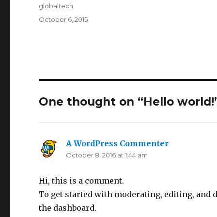
Author
globaltech
Posted
October 6, 2015
on
One thought on “Hello world!
A WordPress Commenter
says:
October 8, 2016 at 1:44 am
Hi, this is a comment.
To get started with moderating, editing, and
the dashboard.