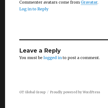
Commenter avatars come from
Gravatar
.
Log in to Reply
Leave a Reply
You must be
logged in
to post a comment.
GT Global Group
Proudly powered by WordPress