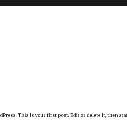
ress. This is your first post. Edit or delete it, then sta