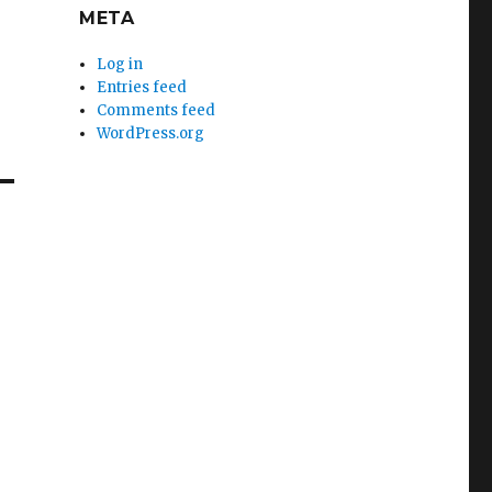
META
Log in
Entries feed
Comments feed
WordPress.org