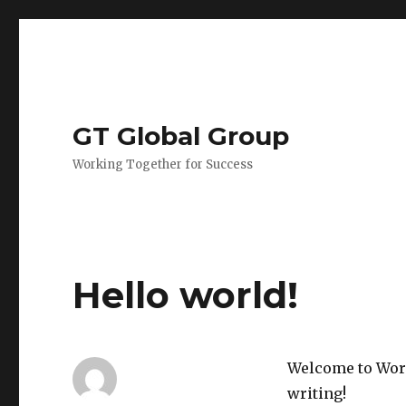
GT Global Group
Working Together for Success
Hello world!
Welcome to WordP
writing!