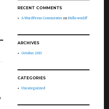
RECENT COMMENTS
A WordPress Commenter
on
Hello world!
ARCHIVES
October 2015
CATEGORIES
Uncategorized
n