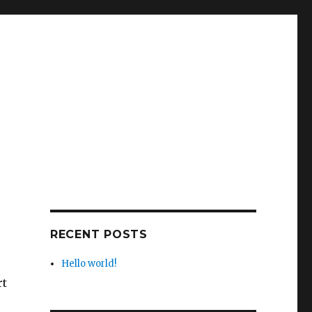
RECENT POSTS
Hello world!
rt