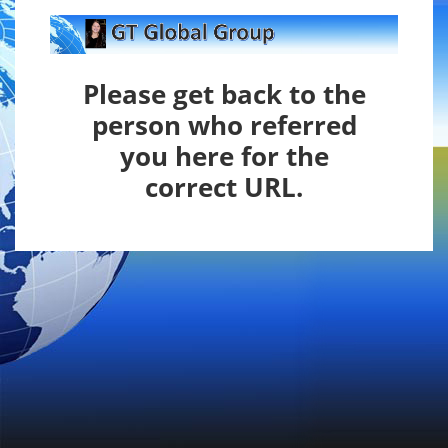
Please get back to the
person who referred
you here
for the
correct URL.