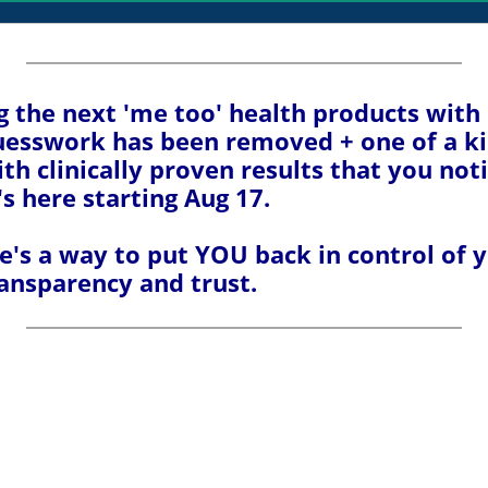
ng the next 'me too' health products with
guesswork has been removed + one of a k
th clinically proven results that you not
t's here starting Aug 17.
's a way to put YOU back in control of yo
ransparency and trust.