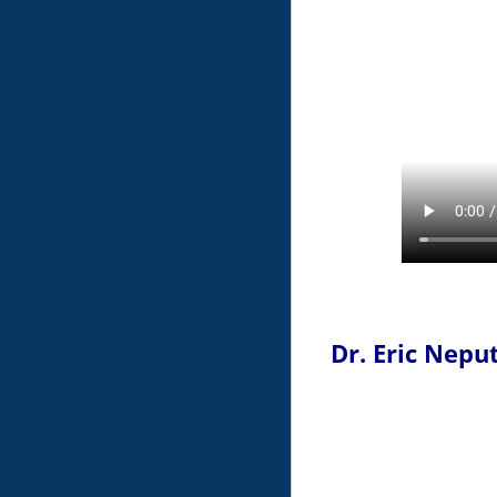
Dr. Eric Nepu