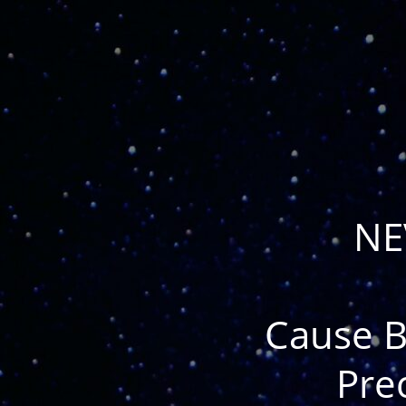
NE
Cause B
Pre