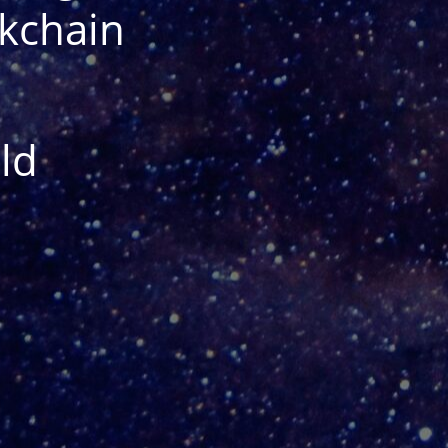
ckchain
ld