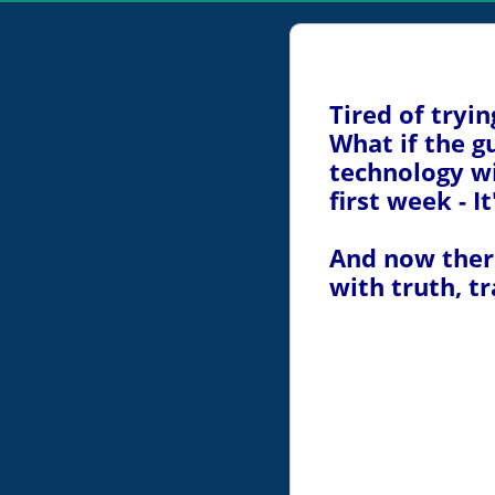
Tired of tryi
What if the 
technology wi
first week - I
And now there
with truth, t