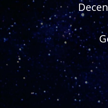
Decent
G