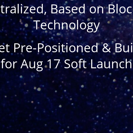
ralized, Based on Blo
Technology
et Pre-Positioned & Bui
for Aug 17 Soft Launch