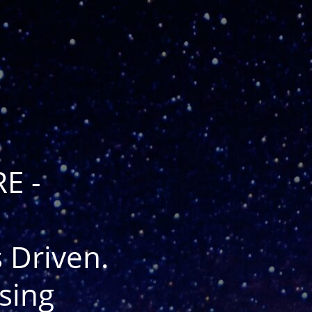
E -
 Driven.
sing