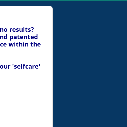
 no results?
ind patented
ice within the
ur 'selfcare'