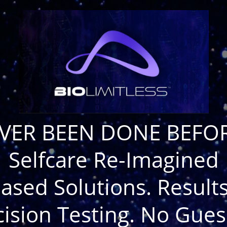
VER BEEN DONE BEFOR
Selfcare Re-Imagined
ased Solutions. Results
cision Testing. No Gues