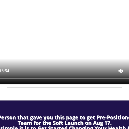
erson that gave you this page to get Pre-Positio
Team for the Soft Launch on Aug 17.
simple it is to Get Started Changing Your Health