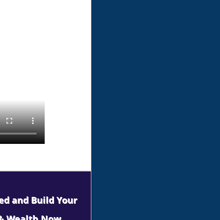
ned and Build Your
 & Wealth Now.