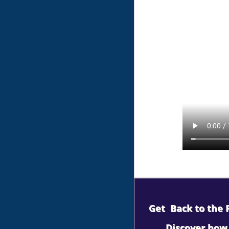
Get Back to the P
Discover how 