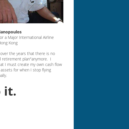
lianopoulos
for a Major International Airline
 Hong Kong
d over the years that there is no
al retirement plan"anymore. I
hat I must create my own cash flow
assets for when I stop flying
ally.
 it.