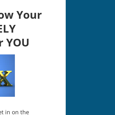
row Your
ELY
r YOU
et in on the