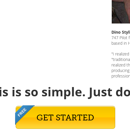
Dino Sty
747 Pilot 
based in
"I realize
"tradition
realized t
producing 
profession
is is so simple.
Just do