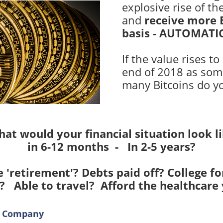
explosive rise of th
and
receive
more B
basis - AUTOMATI
If the value rises to
end of 2018 as som
many Bitcoins do y
at would your financial situation look l
in 6-12 months - In 2-5 years?
 'retirement'? Debts paid off? College fo
? Able to travel? Afford the healthcare
al Company