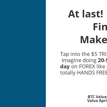
At last
Fi
Make
Tap into the $5 TR
Imagine doing
20-
day
on FOREX like 
totally HANDS FREE
BTC Value 
Value April