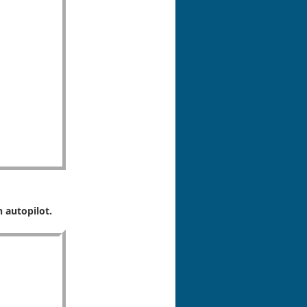
 autopilot.