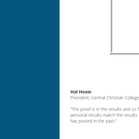
Hal Hoxie
President, Central Christian Colleg
"The proof is in the results and so 
personal results match the results
has posted in the past."