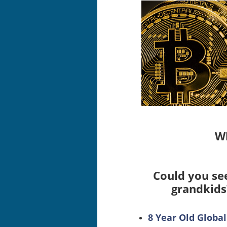
Wh
Could you see
grandkids
8 Year Old Glob