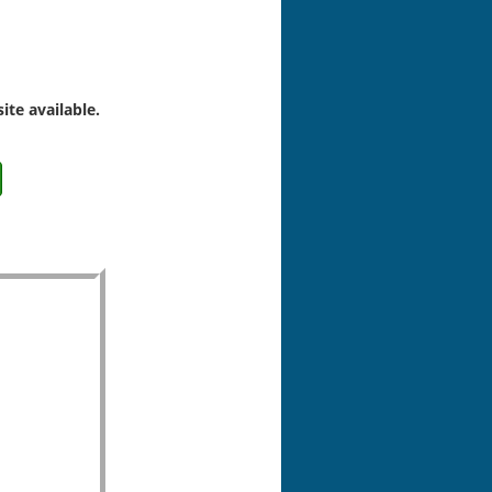
ite available.