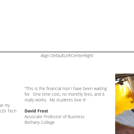
Align DefaultLeftCenterRight
"This is the financial tool I have been waiting
e
for. One time cost, no monthly fees, and it
really works. My students love it!
far my
 USI Tech
David Frost
Associate Professor of Business
Bethany College