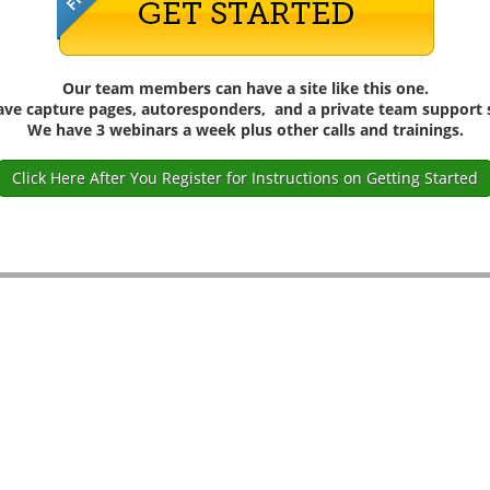
Our team members can have a site like this one.
have capture pages, autoresponders, and a private team support s
We have 3 webinars a week plus other calls and trainings.
Click Here After You Register for Instructions on Getting Started