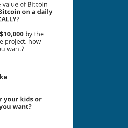
e value of Bitcoin
itcoin on a daily
CALLY
?
$10,000
by the
e project, how
ou want?
ike
r your kids or
 you want?