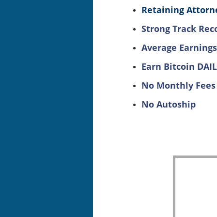
Retaining Attorne
Strong Track Rec
Average Earnings
Earn Bitcoin DAI
No Monthly Fees
No Autoship