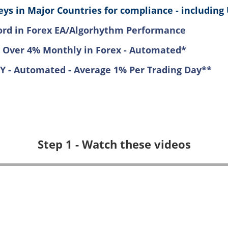
ys in Major Countries for compliance - including 
ord in Forex EA/Algorhythm Performance
 Over 4% Monthly in Forex - Automated*
LY - Automated - Average 1% Per Trading Day**
Step 1 - Watch these videos