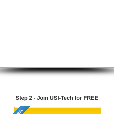
Step 2 - Join USI-Tech for FREE