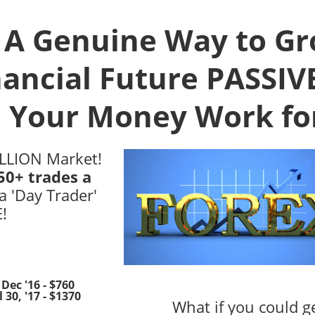
! A Genuine Way to G
nancial Future PASSIV
 Your Money Work fo
ILLION Market!
50+ trades a
a 'Day Trader'
!
Dec '16 - $760
 30, '17 - $1370
What if you could g