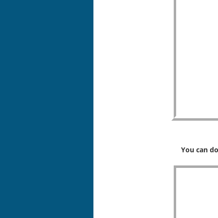
You can do