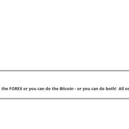
 the FOREX or you can do the Bitcoin - or you can do both! All on