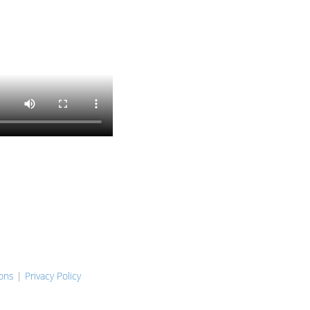
ons
|
Privacy Policy