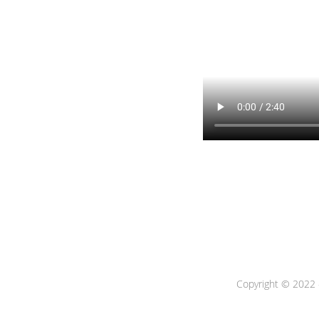
Copyright © 2022 -