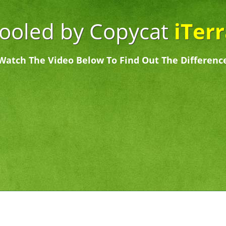
Fooled by Copycat
iTer
Watch The Video Below To Find Out The Differenc