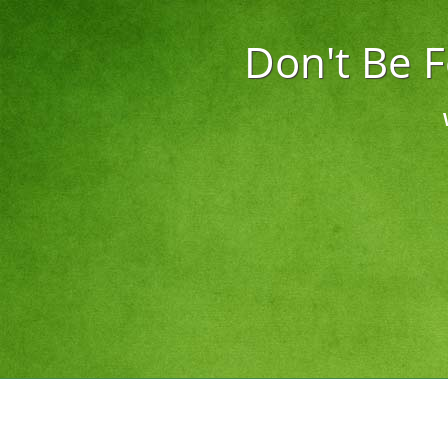
Don't Be 