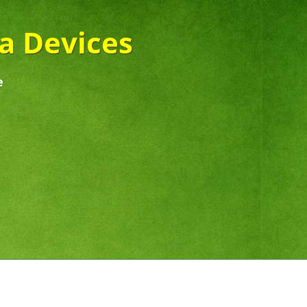
ra Devices
e