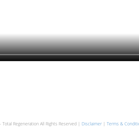
 Total Regeneration All Rights Reserved |
Disclaimer
|
Terms & Conditi