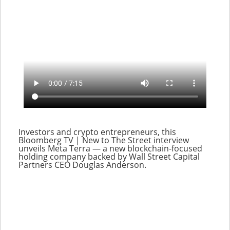
Investors and crypto entrepreneurs, this
Bloomberg TV | New to The Street interview
unveils Meta Terra — a new blockchain-focused
holding company backed by Wall Street Capital
Partners CEO Douglas Anderson.