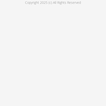
Copyright 2025 (c) All Rights Reserved