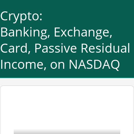
Crypto:
Banking, Exchange,
Card, Passive Residual
Income, on NASDAQ