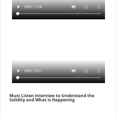
Must Listen Interview to Understand the
Solidity and What is Happening