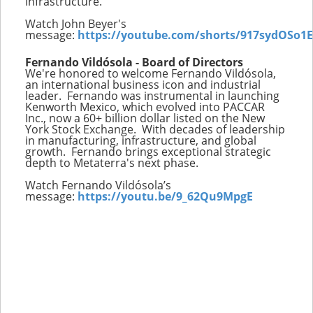
infrastructure.
Watch John Beyer's
message:
https://youtube.com/shorts/917sydOSo1E
Fernando Vildósola - Board of Directors
We're honored to welcome Fernando Vildósola,
an international business icon and industrial
leader. Fernando was instrumental in launching
Kenworth Mexico, which evolved into PACCAR
Inc., now a 60+ billion dollar listed on the New
York Stock Exchange. With decades of leadership
in manufacturing, infrastructure, and global
growth. Fernando brings exceptional strategic
depth to Metaterra's next phase.
Watch Fernando Vildósola’s
message:
https://youtu.be/9_62Qu9MpgE