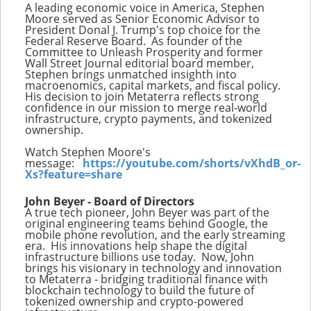
A leading economic voice in America, Stephen
Moore served as Senior Economic Advisor to
President Donal J. Trump's top choice for the
Federal Reserve Board. As founder of the
Committee to Unleash Prosperity and former
Wall Street Journal editorial board member,
Stephen brings unmatched insighth into
macroenomics, capital markets, and fiscal policy.
His decision to join Metaterra reflects strong
confidence in our mission to merge real-world
infrastructure, crypto payments, and tokenized
ownership.
Watch Stephen Moore's
message:
https://youtube.com/shorts/vXhdB_or-
Xs?feature=share
John Beyer - Board of Directors
A true tech pioneer, John Beyer was part of the
original engineering teams behind Google, the
mobile phone revolution, and the early streaming
era. His innovations help shape the digital
infrastructure billions use today. Now, John
brings his visionary in technology and innovation
to Metaterra - bridging traditional finance with
blockchain technology to build the future of
tokenized ownership and crypto-powered