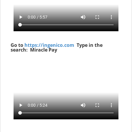
Go to
https://ingenico.com
Type in the
search: Miracle Pay