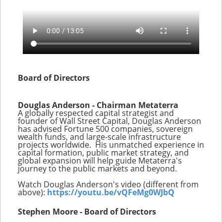
Board of Directors
Douglas Anderson - Chairman Metaterra
A globally respected capital strategist and
founder of Wall Street Capital, Douglas Anderson
has advised Fortune 500 companies, sovereign
wealth funds, and large-scale infrastructure
projects worldwide. His unmatched experience in
capital formation, public market strategy, and
global expansion will help guide Metaterra's
journey to the public markets and beyond.
Watch Douglas Anderson's video (different from
above):
https://youtu.be/vQFeMg0WJbQ
Stephen Moore - Board of Directors