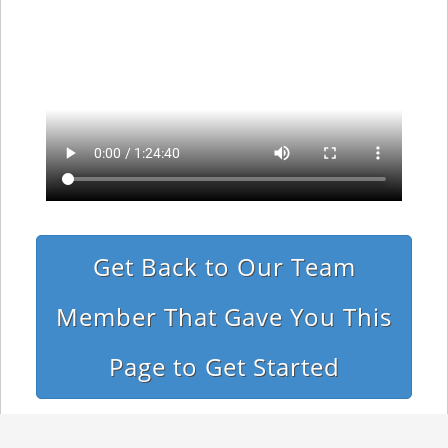
Get Back to Our Team
Member That Gave You This
Page to Get Started