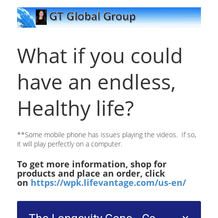
What if you could
have an endless,
Healthy life?
**Some mobile phone has issues playing the videos. If so,
it will play perfectly on a computer.
To get more information, shop for
products and place an order, click
on
https://wpk.lifevantage.com/us-en/