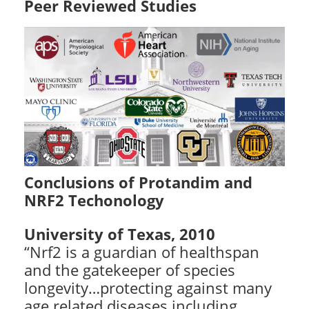
Peer Reviewed Studies
Conclusions of Protandim and
NRF2 Techonology
University of Texas, 2010
“Nrf2 is a guardian of healthspan
and the gatekeeper of species
longevity…protecting against many
age related diseases including