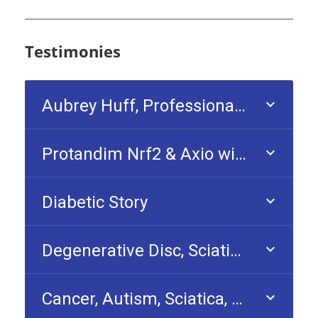
Testimonies