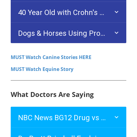
MUST Watch Canine Stories HERE
MUST Watch Equine Story
What Doctors Are Saying