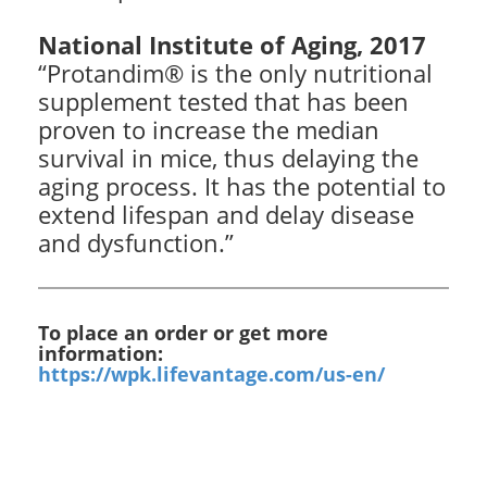
National Institute of Aging, 2017
“Protandim® is the only nutritional
supplement tested that has been
proven to increase the median
survival in mice, thus delaying the
aging process. It has the potential to
extend lifespan and delay disease
and dysfunction.”
To place an order or get more
information:
https://wpk.lifevantage.com/us-en/