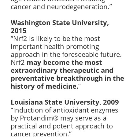
cancer and neurodegeneration.”
Washington State University,
2015
“Nrf2 is likely to be the most
important health promoting
approach in the foreseeable future.
Nrf2
may become the most
extraordinary therapeutic and
preventative breakthrough in the
history of medicine.
”
Louisiana State University, 2009
“Induction of antioxidant enzymes
by Protandim® may serve as a
practical and potent approach to
cancer prevention.”